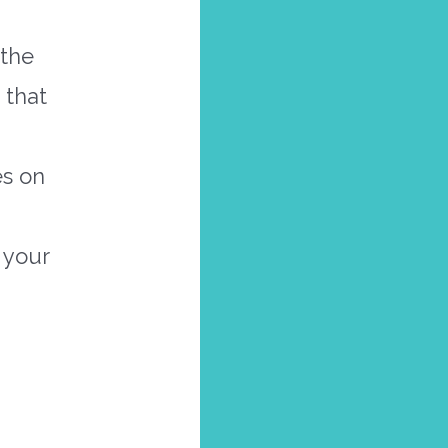
 the
 that
es on
 your