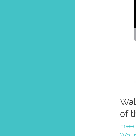
Wal
of 
Free 
Wall