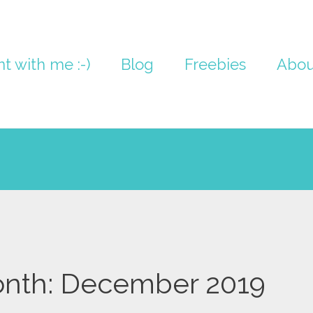
nt with me :-)
Blog
Freebies
Abou
nth:
December 2019