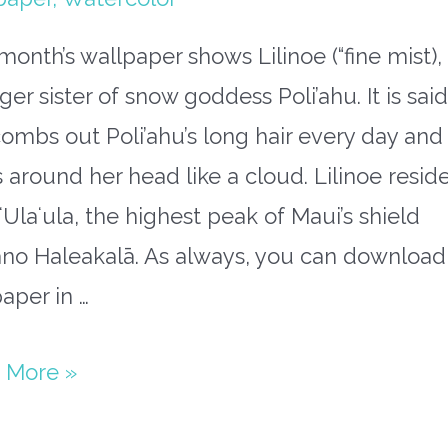
month’s wallpaper shows Lilinoe (“fine mist),
er sister of snow goddess Poli’ahu. It is said
ombs out Poli’ahu’s long hair every day and
s around her head like a cloud. Lilinoe resid
ʻUlaʻula, the highest peak of Maui’s shield
ano Haleakalā. As always, you can download
aper in …
paper
 More »
mber: