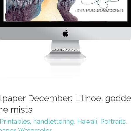
lpaper December: Lilinoe, godd
the mists
Printables
,
handlettering
,
Hawaii
,
Portraits
,
paper
,
Watercolor