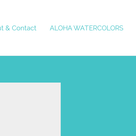
t & Contact
ALOHA WATERCOLORS