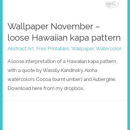
Wallpaper November –
loose Hawaiian kapa pattern
Abstract Art
,
Free Printables
,
Wallpaper
,
Watercolor
A loose interpretation of a Hawaiian kapa pattern,
with a quote by Wassily Kandinsky. Aloha
watercolors Cocoa (burnt umber) and Aubergine.
Download here from my dropbox.