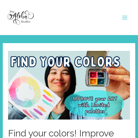
Skip
to
Mai
content
Men
Find your colors! Improve