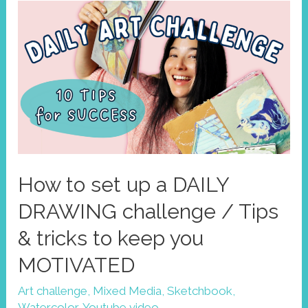
Improve
your
art
style
with
limited
palettes
How to set up a DAILY
DRAWING challenge / Tips
& tricks to keep you
MOTIVATED
Art challenge
,
Mixed Media
,
Sketchbook
,
Watercolor
,
Youtube video