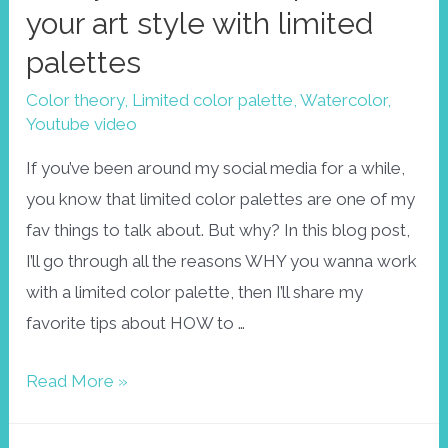
your art style with limited
palettes
Color theory
,
Limited color palette
,
Watercolor
,
Youtube video
If you’ve been around my social media for a while,
you know that limited color palettes are one of my
fav things to talk about. But why? In this blog post,
I’ll go through all the reasons WHY you wanna work
with a limited color palette, then I’ll share my
favorite tips about HOW to …
Find
Read More »
your
colors!