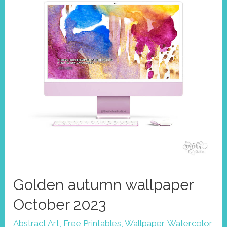
Golden autumn wallpaper
October 2023
Abstract Art
,
Free Printables
,
Wallpaper
,
Watercolor