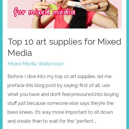
challenge
/
Tips
&
Top 10 art supplies for Mixed
tricks
Media
to
keep
Mixed Media
,
Watercolor
you
Before I dive into my top 10 art supplies, let me
MOTIVATED
preface this blog post by saying: first of all, use
what you have and don’t feel pressured into buying
stuff just because someone else says they’re the
bees knees. It’s way more important to sit down
and create than to wait for the “perfect …