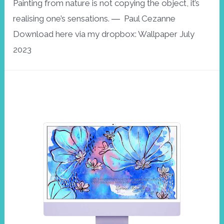
Painting from nature is not copying the object, it’s
realising one’s sensations. ― Paul Cezanne
Download here via my dropbox: Wallpaper July
2023