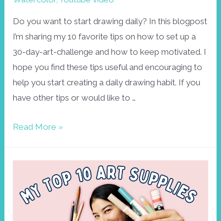
Do you want to start drawing daily? In this blogpost
I’m sharing my 10 favorite tips on how to set up a
30-day-art-challenge and how to keep motivated. I
hope you find these tips useful and encouraging to
help you start creating a daily drawing habit. If you
have other tips or would like to …
How
Read More »
to
set
up
a
DAILY
DRAWING