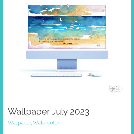
Wallpaper July 2023
Wallpaper
,
Watercolor