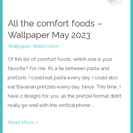
All the comfort foods –
Wallpaper May 2023
Wallpaper
,
Watercolor
Of this list of comfort foods, which one is your
favorite? For me, it’s a tie between pasta and
pretzels. I could eat pasta every day. I could also
eat Bavarian pretzels every day, twice. This time, I
have 2 designs for you, as the pretzel format didn’t
really go well with the vertical phone …
All
Read More »
the