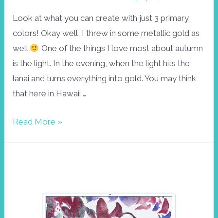
Look at what you can create with just 3 primary
colors! Okay well, I threw in some metallic gold as
well
One of the things I love most about autumn
is the light. In the evening, when the light hits the
lanai and turns everything into gold. You may think
that here in Hawaii …
Golden
Read More »
autumn
wallpaper
October
2023