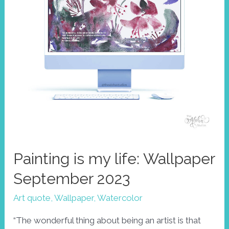
Painting is my life: Wallpaper
September 2023
Art quote
,
Wallpaper
,
Watercolor
“The wonderful thing about being an artist is that