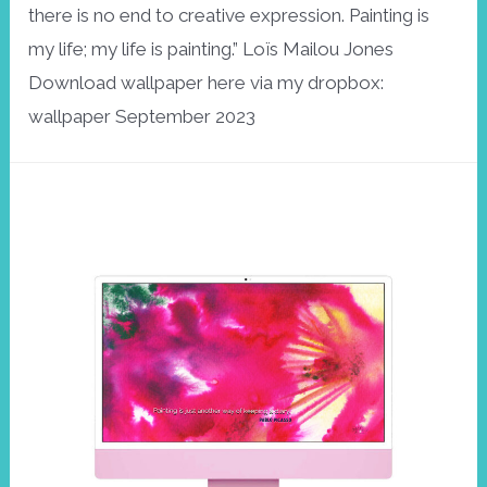
there is no end to creative expression. Painting is
my life; my life is painting.” Loïs Mailou Jones
Download wallpaper here via my dropbox:
wallpaper September 2023