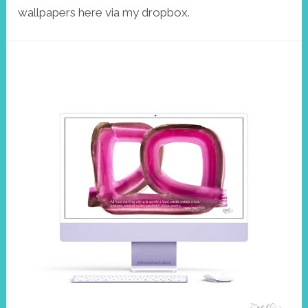
wallpapers here via my dropbox.