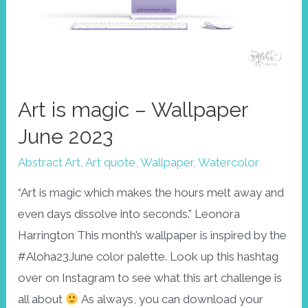
Art is magic – Wallpaper
June 2023
Abstract Art
,
Art quote
,
Wallpaper
,
Watercolor
“Art is magic which makes the hours melt away and
even days dissolve into seconds.” Leonora
Harrington This month’s wallpaper is inspired by the
#Aloha23June color palette. Look up this hashtag
over on Instagram to see what this art challenge is
all about
As always, you can download your