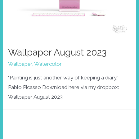
Wallpaper August 2023
Wallpaper
,
Watercolor
“Painting is just another way of keeping a diary.”
Pablo Picasso Download here via my dropbox:
Wallpaper August 2023