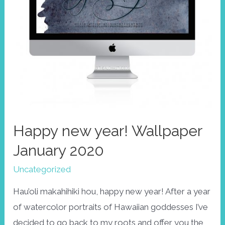
Happy new year! Wallpaper
January 2020
Uncategorized
Hau’oli makahihiki hou, happy new year! After a year
of watercolor portraits of Hawaiian goddesses I’ve
decided to go back to my roots and offer you the