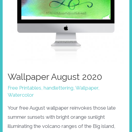
Wallpaper August 2020
Free Printables
,
handlettering
,
Wallpaper
,
Watercolor
Your free August wallpaper reinvokes those late
summer sunsets with bright orange sunlight
illuminating the volcano ranges of the Big island,