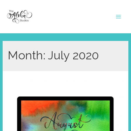
Skip
to
Mai
content
Men
Month:
July 2020