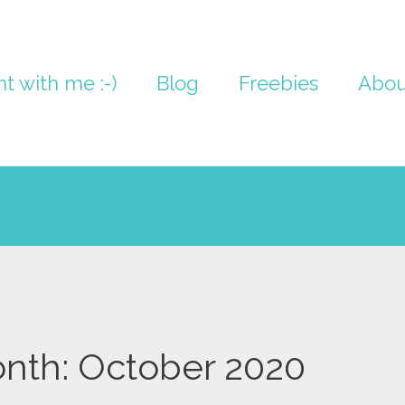
nt with me :-)
Blog
Freebies
Abou
nth:
October 2020