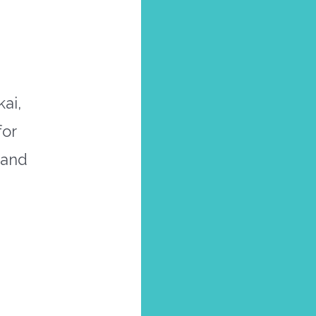
ai,
for
 and