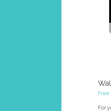
Wal
Free 
For 