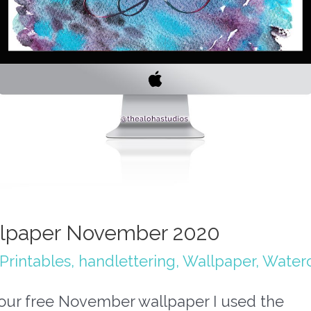
lpaper November 2020
Printables
,
handlettering
,
Wallpaper
,
Waterc
your free November wallpaper I used the