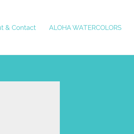
t & Contact
ALOHA WATERCOLORS