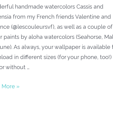
erful handmade watercolors Cassis and
ensia from my French friends Valentine and
nce (@lescouleursvf), as well as a couple of
er paints by aloha watercolors (Seahorse, Mak
ne). As always, your wallpaper is available 
oad in different sizes (for your phone, too!)
or without …
paper
 More »
ember