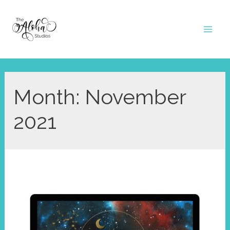
Skip
to
Mai
content
Men
Month:
November
2021