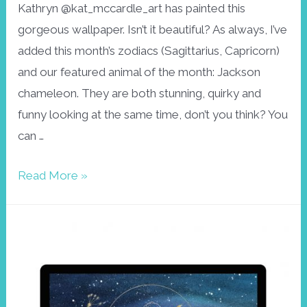
Kathryn @kat_mccardle_art has painted this
gorgeous wallpaper. Isn’t it beautiful? As always, I’ve
added this month’s zodiacs (Sagittarius, Capricorn)
and our featured animal of the month: Jackson
chameleon. They are both stunning, quirky and
funny looking at the same time, don’t you think? You
can …
Wallpaper
Read More »
December,
Jackson
Chameleon