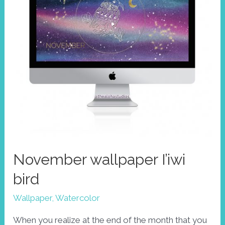
November wallpaper I’iwi
bird
Wallpaper
,
Watercolor
When you realize at the end of the month that you