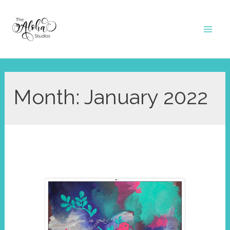
Skip
to
Mai
content
Men
Month:
January 2022