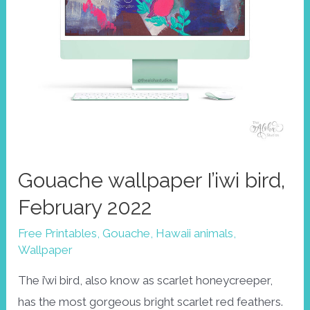
Gouache wallpaper I’iwi bird,
February 2022
Free Printables
,
Gouache
,
Hawaii animals
,
Wallpaper
The i’wi bird, also know as scarlet honeycreeper,
has the most gorgeous bright scarlet red feathers.