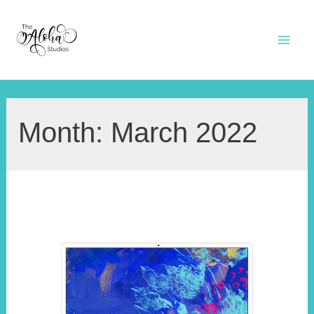
Skip
to
Mai
content
Men
Month:
March 2022