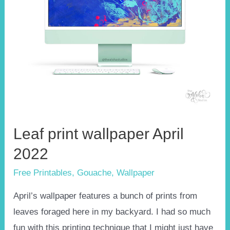
Leaf print wallpaper April
2022
Free Printables
,
Gouache
,
Wallpaper
April’s wallpaper features a bunch of prints from
leaves foraged here in my backyard. I had so much
fun with this printing technique that I might just have