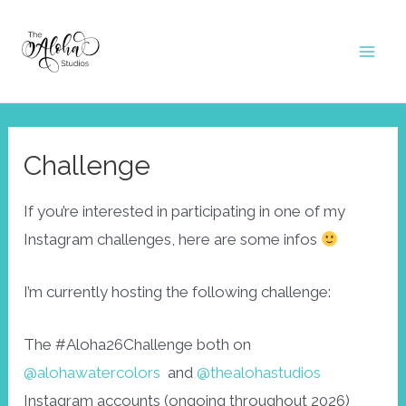
Skip
to
Mai
content
Men
Challenge
If you’re interested in participating in one of my
Instagram challenges, here are some infos
I’m currently hosting the following challenge:
The #Aloha26Challenge both on
@alohawatercolors
and
@thealohastudios
Instagram accounts (ongoing throughout 2026)