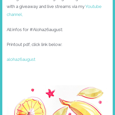
with a giveaway and live streams via my
Youtube
channel,
All infos for #Aloha26august:
Printout pdf, click link below:
aloha26august