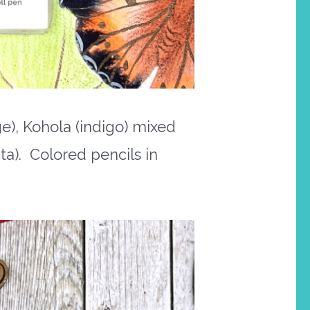
e), Kohola (indigo) mixed
a). Colored pencils in