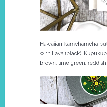
Hawaiian Kamehameha butter
with Lava (black), Kupukup
brown, lime green, reddish