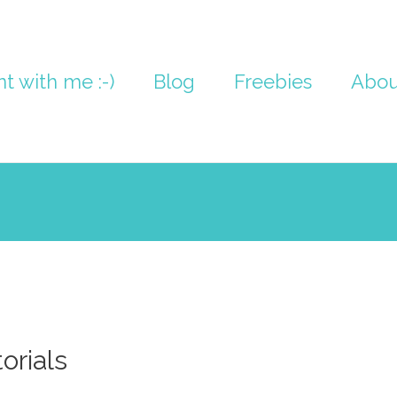
nt with me :-)
Blog
Freebies
Abou
orials