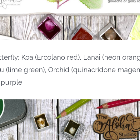
fly: Koa (Ercolano red), Lanai (neon orang
u (lime green), Orchid (quinacridone magent
 purple