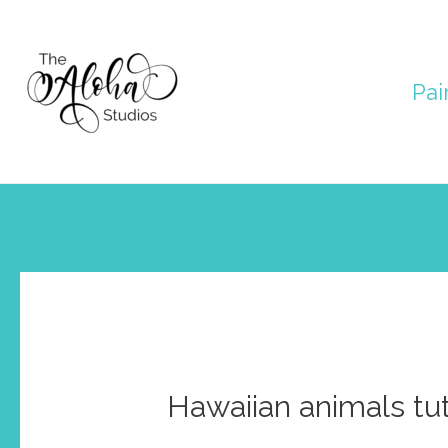
Skip
to
Pai
content
Hawaiian animals tut