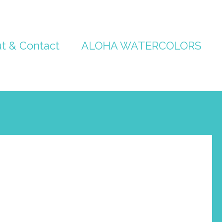
t & Contact
ALOHA WATERCOLORS