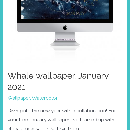
Whale wallpaper, January
2021
Wallpaper
,
Watercolor
Diving into the new year with a collaboration! For
your free January wallpaper, I’ve teamed up with
aloha ambassador Kathryn from