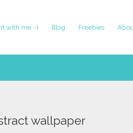
nt with me :-)
Blog
Freebies
Abou
stract wallpaper