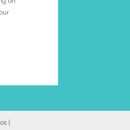
ing on
our
os |