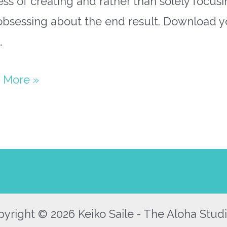
ss of creating and rather than solely focus
obsessing about the end result. Download y
…
paper
 More »
s
y
yright © 2026 Keiko Saile - The Aloha Studi