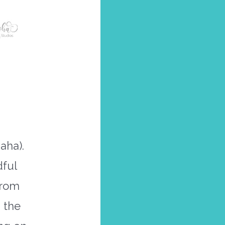
aha).
dful
from
 the