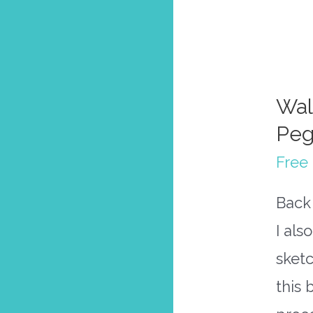
Wal
Peg
Free 
Back 
I als
sketc
this 