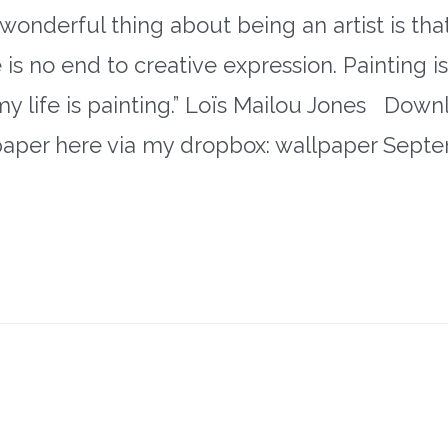
wonderful thing about being an artist is tha
 is no end to creative expression. Painting i
 my life is painting.” Loïs Mailou Jones Dow
paper here via my dropbox: wallpaper Sept