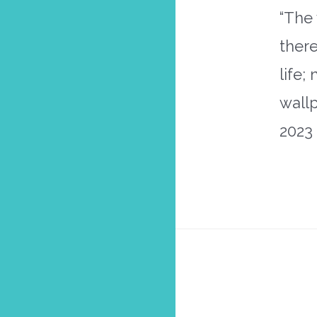
“The 
there
life;
wall
2023