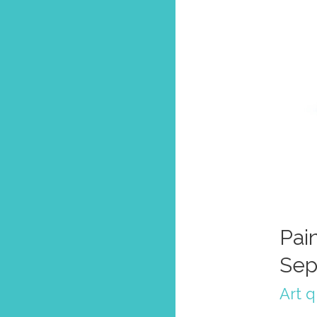
Pain
Sep
Art 