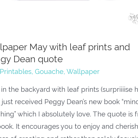
lpaper May with leaf prints and
gy Dean quote
Printables
,
Gouache
,
Wallpaper
in the backyard with leaf prints (surpriiiise h
o just received Peggy Dean’s new book “min
hing” which I absolutely love. The quote is 
book. It encourages you to enjoy and cherish