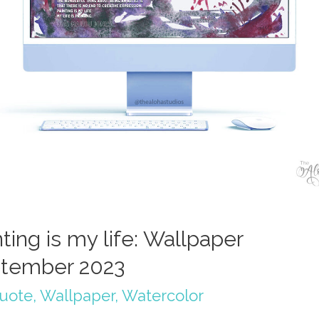
ting is my life: Wallpaper
tember 2023
quote
,
Wallpaper
,
Watercolor