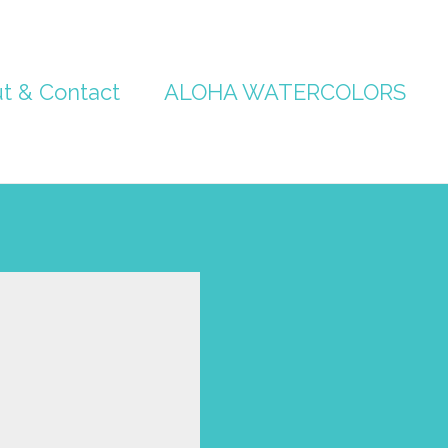
t & Contact
ALOHA WATERCOLORS