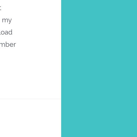
t
s my
nload
ember