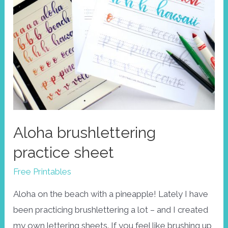
Aloha brushlettering
practice sheet
Free Printables
Aloha on the beach with a pineapple! Lately I have
been practicing brushlettering a lot – and I created
my own lettering sheets. If you feel like brushing up