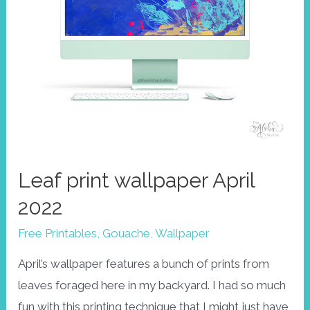
Leaf print wallpaper April
2022
Free Printables
,
Gouache
,
Wallpaper
April’s wallpaper features a bunch of prints from
leaves foraged here in my backyard. I had so much
fun with this printing technique that I might just have