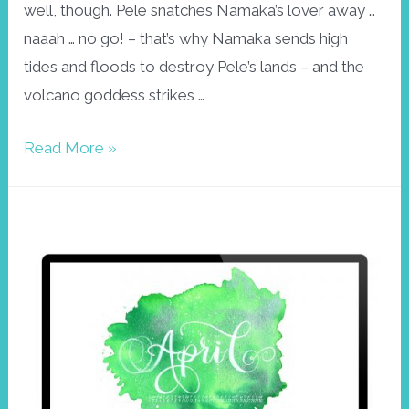
well, though. Pele snatches Namaka’s lover away …
naaah … no go! – that’s why Namaka sends high
tides and floods to destroy Pele’s lands – and the
volcano goddess strikes …
April
Read More »
wallpaper
Namaka