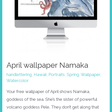
April wallpaper Namaka
handlettering
,
Hawaii
,
Portraits
,
Spring
,
Wallpaper
,
Watercolor
Your free wallpaper of April shows Namaka,
goddess of the sea. She’s the sister of powerful
volcano goddess Pele. They don’t get along that