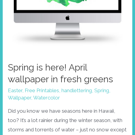
Spring is here! April
wallpaper in fresh greens
Easter
,
Free Printables
,
handlettering
,
Spring
,
Wallpaper
,
Watercolor
Did you know we have seasons here in Hawaii,
too? It’s a lot rainier during the winter season, with
storms and torrents of water – just no snow except