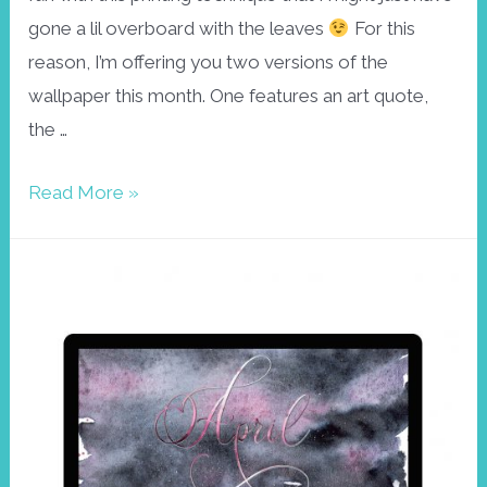
gone a lil overboard with the leaves
For this
reason, I’m offering you two versions of the
wallpaper this month. One features an art quote,
the …
Leaf
Read More »
print
wallpaper
April
2022