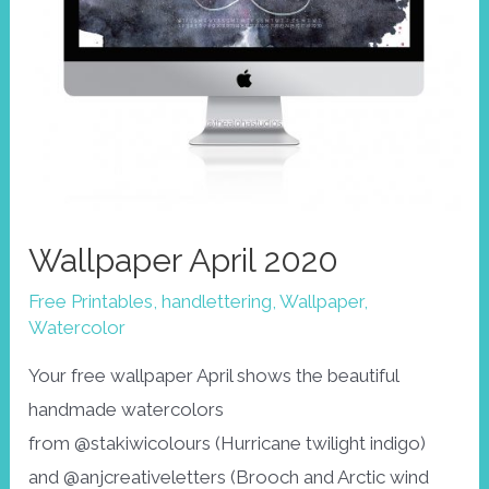
Wallpaper April 2020
Free Printables
,
handlettering
,
Wallpaper
,
Watercolor
Your free wallpaper April shows the beautiful
handmade watercolors
from @stakiwicolours (Hurricane twilight indigo)
and @anjcreativeletters (Brooch and Arctic wind