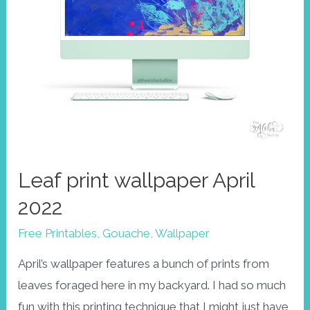
Leaf print wallpaper April
2022
Free Printables
,
Gouache
,
Wallpaper
April’s wallpaper features a bunch of prints from
leaves foraged here in my backyard. I had so much
fun with this printing technique that I might just have