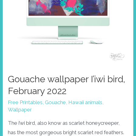
Gouache wallpaper I’iwi bird,
February 2022
Free Printables
,
Gouache
,
Hawaii animals
,
Wallpaper
The i’wi bird, also know as scarlet honeycreeper,
has the most gorgeous bright scarlet red feathers.