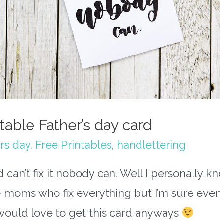
ntable Father’s day card
rs day
,
Free Printables
,
handlettering
d can’t fix it nobody can. Well I personally k
 moms who fix everything but I’m sure ever
would love to get this card anyways