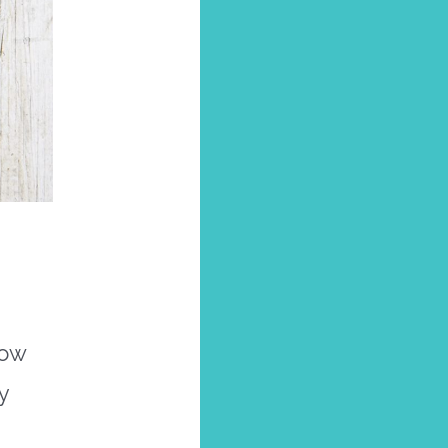
now
y