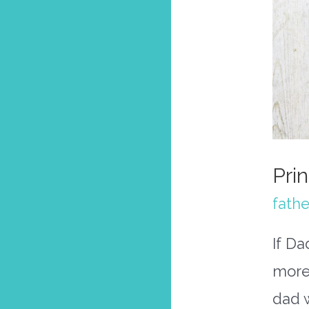
Pri
fathe
If Da
more
dad 