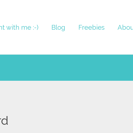
nt with me :-)
Blog
Freebies
Abou
rd