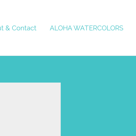
t & Contact
ALOHA WATERCOLORS