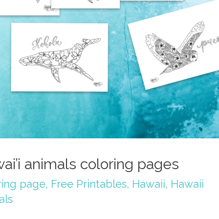
ai’i animals coloring pages
ring page
,
Free Printables
,
Hawaii
,
Hawaii
als