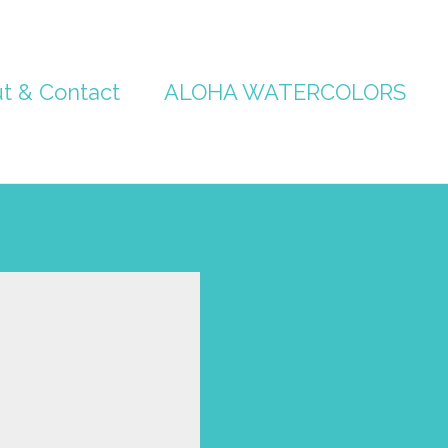
t & Contact
ALOHA WATERCOLORS