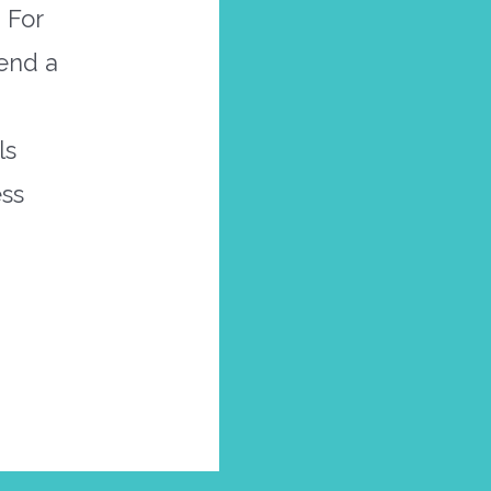
 For
send a
ls
ess