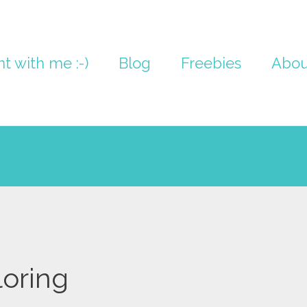
nt with me :-)
Blog
Freebies
Abou
loring