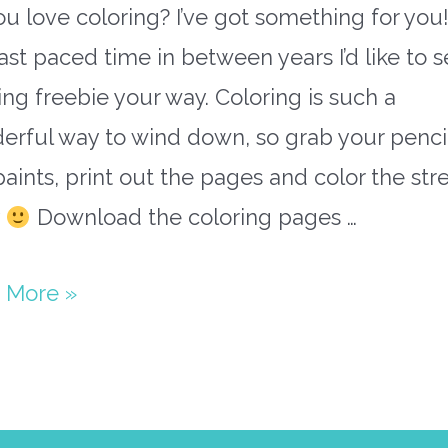
u love coloring? I’ve got something for you!
fast paced time in between years I’d like to 
ing freebie your way. Coloring is such a
erful way to wind down, so grab your penci
aints, print out the pages and color the str
y
Download the coloring pages …
’i
 More »
als
ing
s