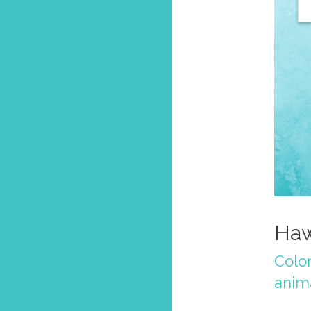
Haw
Colo
anim