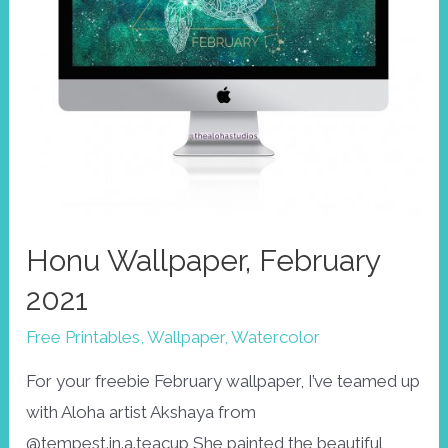
Honu Wallpaper, February
2021
Free Printables
,
Wallpaper
,
Watercolor
For your freebie February wallpaper, I’ve teamed up
with Aloha artist Akshaya from
@tempest.in.a.teacup She painted the beautiful