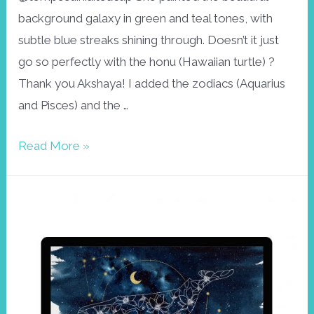
background galaxy in green and teal tones, with
subtle blue streaks shining through. Doesn’t it just
go so perfectly with the honu (Hawaiian turtle) ?
Thank you Akshaya! I added the zodiacs (Aquarius
and Pisces) and the …
Honu
Read More »
Wallpaper,
February
2021