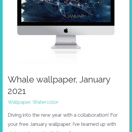
Whale wallpaper, January
2021
Wallpaper
,
Watercolor
Diving into the new year with a collaboration! For
your free January wallpaper, I’ve teamed up with