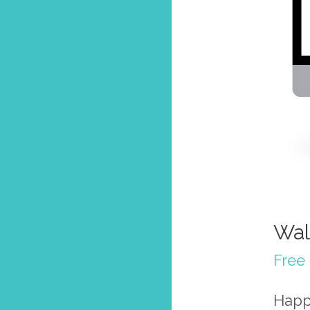
Wal
Free 
Happ