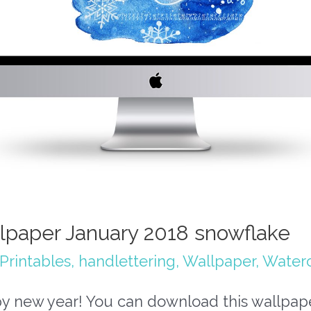
lpaper January 2018 snowflake
Printables
,
handlettering
,
Wallpaper
,
Waterc
y new year! You can download this wallpap