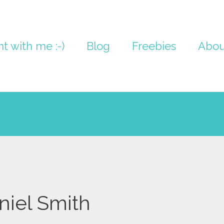
nt with me :-)
Blog
Freebies
Abou
niel Smith