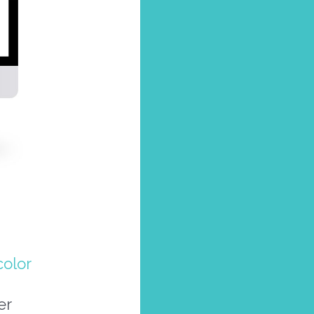
olor
er