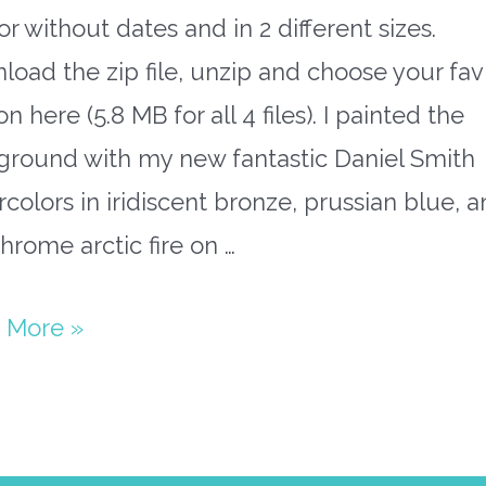
or without dates and in 2 different sizes.
oad the zip file, unzip and choose your fav
on here (5.8 MB for all 4 files). I painted the
ground with my new fantastic Daniel Smith
colors in iridiscent bronze, prussian blue, 
rome arctic fire on …
paper
 More »
ary
flake