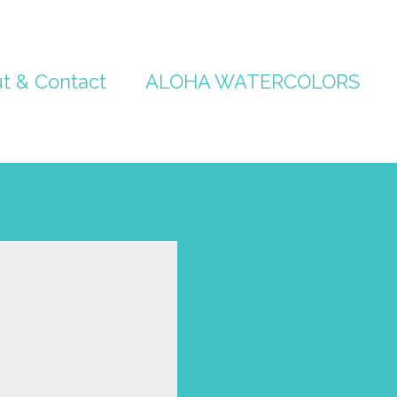
t & Contact
ALOHA WATERCOLORS