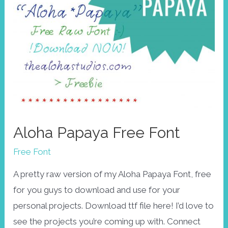
Aloha Papaya Free Font
Free Font
A pretty raw version of my Aloha Papaya Font, free
for you guys to download and use for your
personal projects. Download ttf file here! I’d love to
see the projects you’re coming up with. Connect