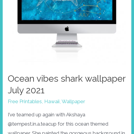
Ocean vibes shark wallpaper
July 2021
Free Printables
,
Hawaii
,
Wallpaper
I’ve teamed up again with Akshaya
@tempest.in.a.teacup for this ocean themed
wallpaper. She painted the gorgeous background in