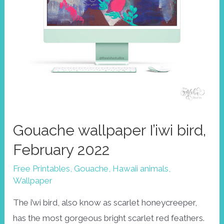
Gouache wallpaper I’iwi bird,
February 2022
Free Printables
,
Gouache
,
Hawaii animals
,
Wallpaper
The i’wi bird, also know as scarlet honeycreeper,
has the most gorgeous bright scarlet red feathers.