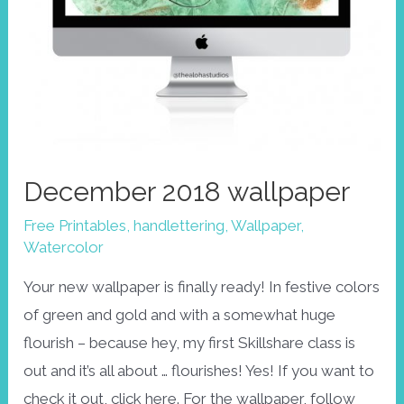
December 2018 wallpaper
Free Printables
,
handlettering
,
Wallpaper
,
Watercolor
Your new wallpaper is finally ready! In festive colors
of green and gold and with a somewhat huge
flourish – because hey, my first Skillshare class is
out and it’s all about … flourishes! Yes! If you want to
check it out, click here. For the wallpaper, follow