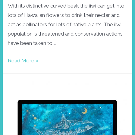
With its distinctive curved beak the i’iwi can get into
lots of Hawaiian flowers to drink their nectar and
act as pollinators for lots of native plants. The i’iwi
population is threatened and conservation actions
have been taken to …
Gouache
Read More »
wallpaper
I’iwi
bird,
February
2022