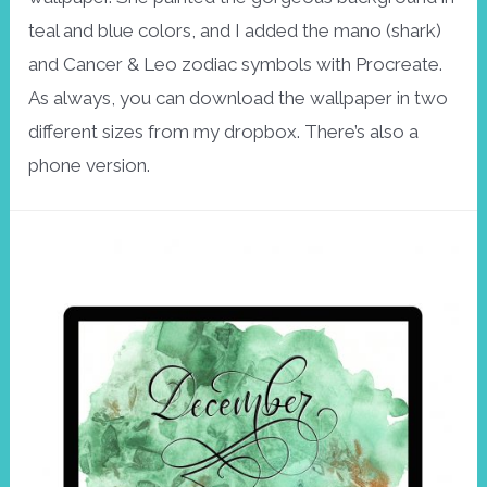
teal and blue colors, and I added the mano (shark)
and Cancer & Leo zodiac symbols with Procreate.
As always, you can download the wallpaper in two
different sizes from my dropbox. There’s also a
phone version.