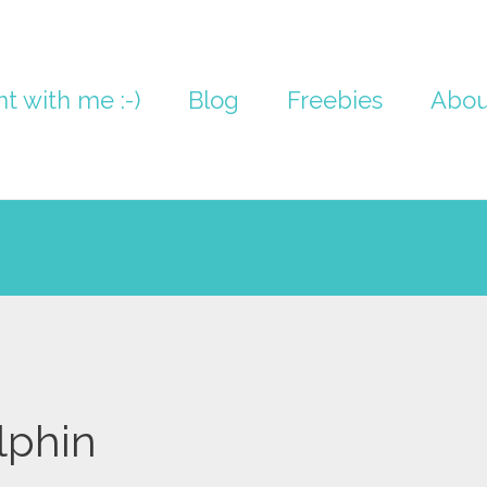
nt with me :-)
Blog
Freebies
Abou
lphin