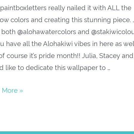
aintboxletters really nailed it with ALL the
ow colors and creating this stunning piece. 
 both @alohawatercolors and @stakiwicolou
u have all the Alohakiwi vibes in here as we
f course it’s pride month!! Julia, Stacey and 
 like to dedicate this wallpaper to …
bow
 More »
paper