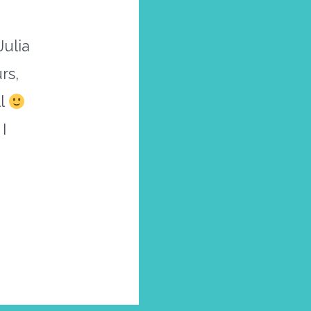
Julia
rs,
ll
I