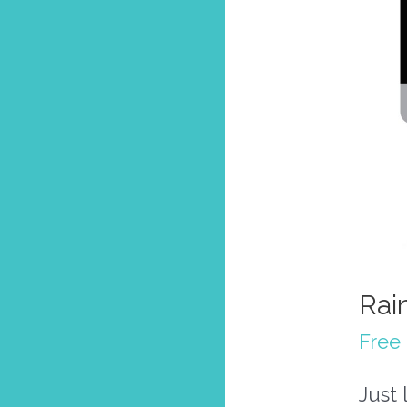
Rai
Free 
Just 