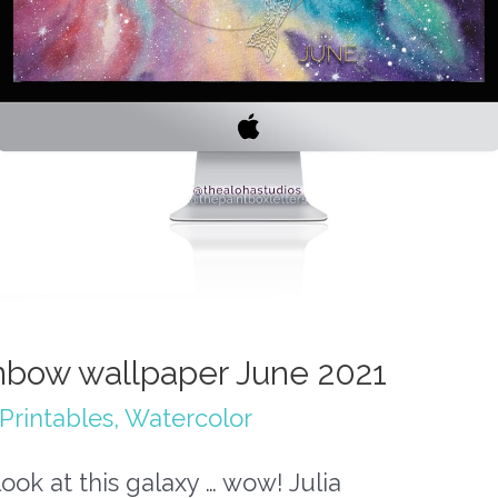
nbow wallpaper June 2021
Printables
,
Watercolor
look at this galaxy … wow! Julia