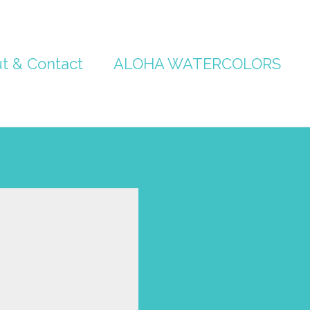
t & Contact
ALOHA WATERCOLORS