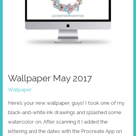
Wallpaper May 2017
Wallpaper
Here’s your new wallpaper, guys! I took one of my
black-and-white ink drawings and splashed some
watercolor on. After scanning it I added the
lettering and the dates with the Procreate App on