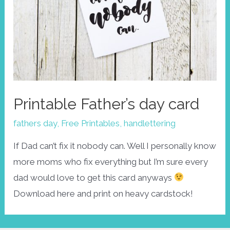
Printable Father’s day card
fathers day
,
Free Printables
,
handlettering
If Dad can’t fix it nobody can. Well I personally know
more moms who fix everything but I’m sure every
dad would love to get this card anyways
Download here and print on heavy cardstock!