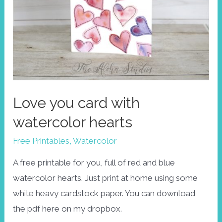
Love you card with
watercolor hearts
Free Printables
,
Watercolor
A free printable for you, full of red and blue
watercolor hearts. Just print at home using some
white heavy cardstock paper. You can download
the pdf here on my dropbox.