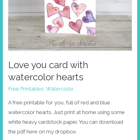
Love you card with
watercolor hearts
Free Printables
,
Watercolor
A free printable for you, full of red and blue
watercolor hearts. Just print at home using some
white heavy cardstock paper. You can download
the pdf here on my dropbox.