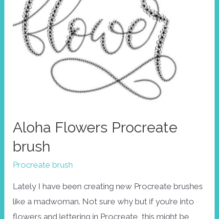
Aloha Flowers Procreate
brush
Procreate brush
Lately I have been creating new Procreate brushes
like a madwoman. Not sure why but if you’re into
flowers and lettering in Procreate, this might be