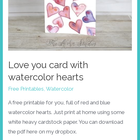
Love you card with
watercolor hearts
Free Printables
,
Watercolor
A free printable for you, full of red and blue
watercolor hearts. Just print at home using some
white heavy cardstock paper. You can download
the pdf here on my dropbox.