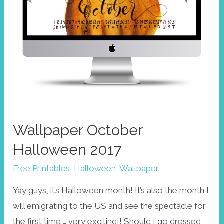
Wallpaper October
Halloween 2017
Free Printables
,
Halloween
,
Wallpaper
Yay guys, it’s Halloween month! It’s also the month I
will emigrating to the US and see the spectacle for
the first time … very exciting!! Should I go dressed