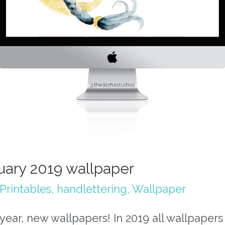
uary 2019 wallpaper
Printables
,
handlettering
,
Wallpaper
ear, new wallpapers! In 2019 all wallpapers 