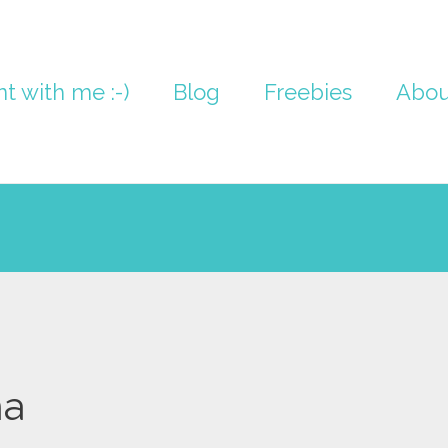
nt with me :-)
Blog
Freebies
Abou
na