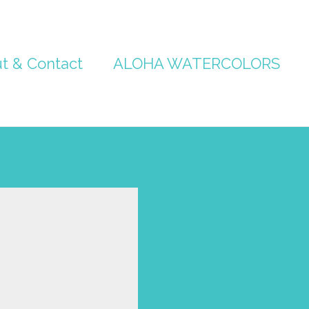
t & Contact
ALOHA WATERCOLORS