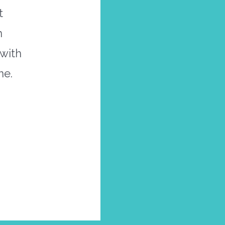
t
n
 with
ne.