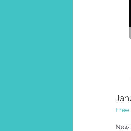
Jan
Free 
New y