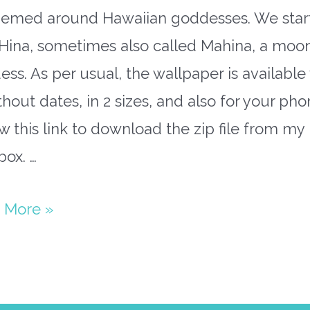
hemed around Hawaiian goddesses. We star
 Hina, sometimes also called Mahina, a moo
ss. As per usual, the wallpaper is available
thout dates, in 2 sizes, and also for your pho
w this link to download the zip file from my
ox. …
ary
 More »
paper