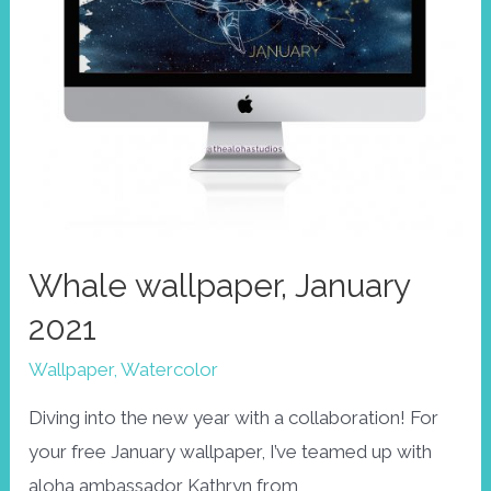
Whale wallpaper, January
2021
Wallpaper
,
Watercolor
Diving into the new year with a collaboration! For
your free January wallpaper, I’ve teamed up with
aloha ambassador Kathryn from