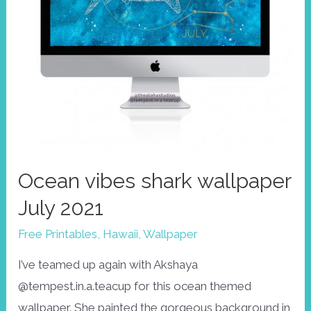
Ocean vibes shark wallpaper
July 2021
Free Printables
,
Hawaii
,
Wallpaper
I’ve teamed up again with Akshaya
@tempest.in.a.teacup for this ocean themed
wallpaper. She painted the gorgeous background in