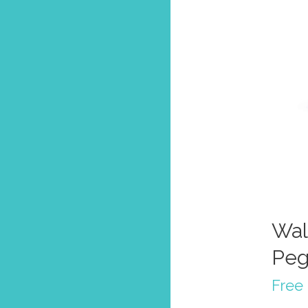
Wal
Peg
Free 