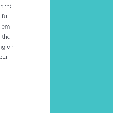
aha).
dful
from
 the
ing on
our