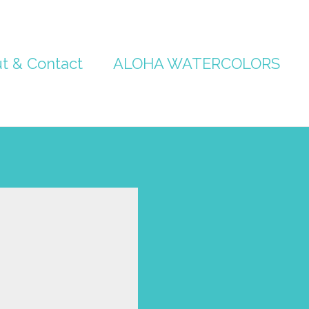
t & Contact
ALOHA WATERCOLORS