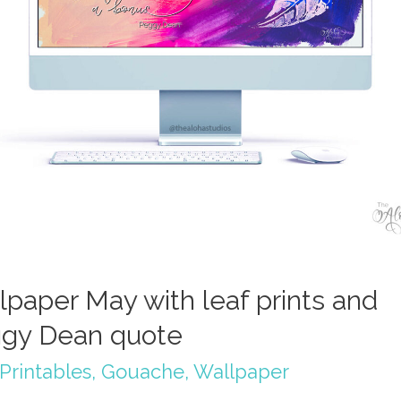
lpaper May with leaf prints and
gy Dean quote
Printables
,
Gouache
,
Wallpaper