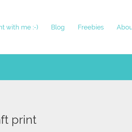
nt with me :-)
Blog
Freebies
Abou
ft print