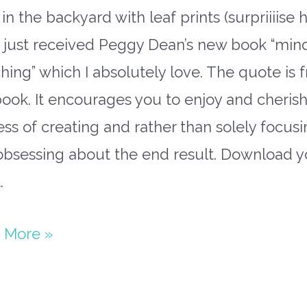
in the backyard with leaf prints (surpriiiise h
o just received Peggy Dean’s new book “min
hing” which I absolutely love. The quote is 
book. It encourages you to enjoy and cherish
ss of creating and rather than solely focus
obsessing about the end result. Download y
…
paper
 More »