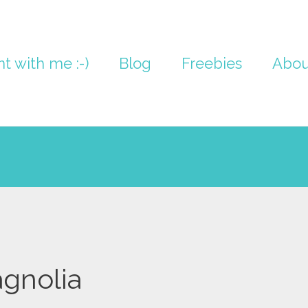
nt with me :-)
Blog
Freebies
Abou
gnolia