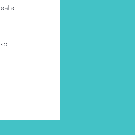
reate
lso