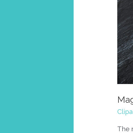
Mag
Clipa
The m