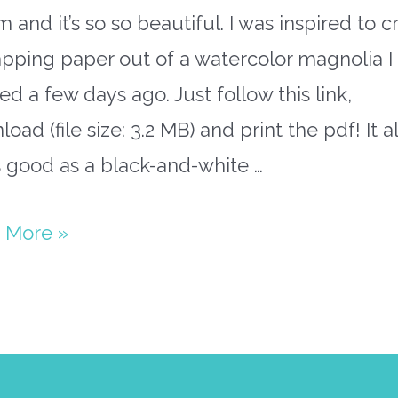
 and it’s so so beautiful. I was inspired to c
pping paper out of a watercolor magnolia I
ed a few days ago. Just follow this link,
oad (file size: 3.2 MB) and print the pdf! It a
 good as a black-and-white …
olia
 More »
ping
r