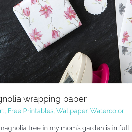
nolia wrapping paper
rt
,
Free Printables
,
Wallpaper
,
Watercolor
agnolia tree in my mom’s garden is in full