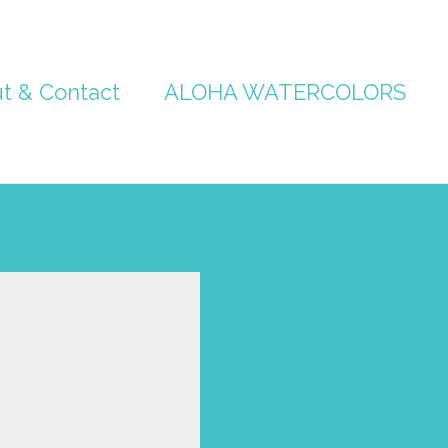
t & Contact
ALOHA WATERCOLORS