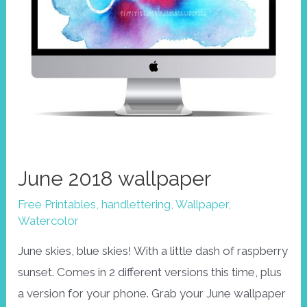
June 2018 wallpaper
Free Printables
,
handlettering
,
Wallpaper
,
Watercolor
June skies, blue skies! With a little dash of raspberry
sunset. Comes in 2 different versions this time, plus
a version for your phone. Grab your June wallpaper