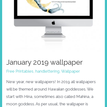
January 2019 wallpaper
Free Printables
,
handlettering
,
Wallpaper
New year, new wallpapers! In 2019 all wallpapers
will be themed around Hawaiian goddesses. We
start with Hina, sometimes also called Mahina, a
moon goddess. As per usual, the wallpaper is