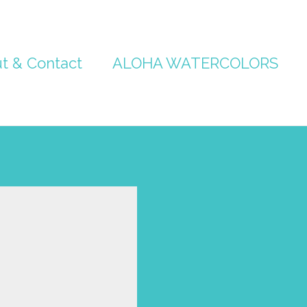
t & Contact
ALOHA WATERCOLORS