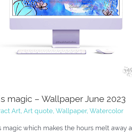
 is magic – Wallpaper June 2023
act Art
,
Art quote
,
Wallpaper
,
Watercolor
 is magic which makes the hours melt away 