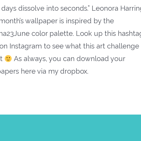
days dissolve into seconds.” Leonora Harri
month’s wallpaper is inspired by the
a23June color palette. Look up this hashta
on Instagram to see what this art challenge i
ut
As always, you can download your
papers here via my dropbox.