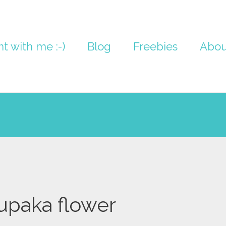
nt with me :-)
Blog
Freebies
Abou
upaka flower