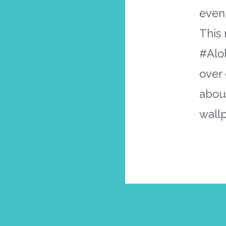
even 
This 
#Aloh
over 
abo
wall