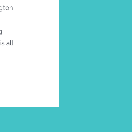
ngton
g
s all