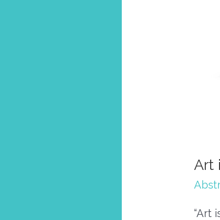
Art
Abstr
“Art