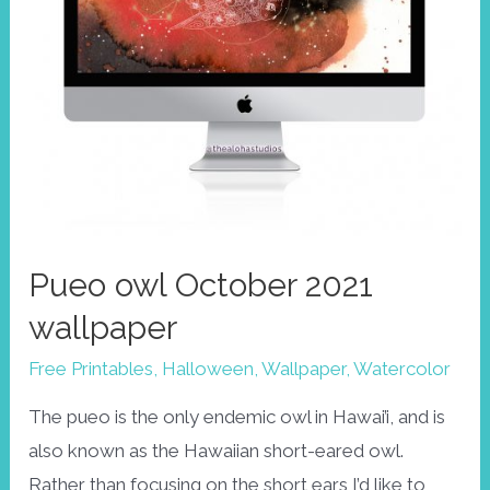
Pueo owl October 2021
wallpaper
Free Printables
,
Halloween
,
Wallpaper
,
Watercolor
The pueo is the only endemic owl in Hawai’i, and is
also known as the Hawaiian short-eared owl.
Rather than focusing on the short ears I’d like to