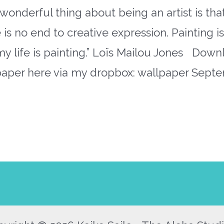
wonderful thing about being an artist is tha
 is no end to creative expression. Painting i
 my life is painting.” Loïs Mailou Jones Dow
paper here via my dropbox: wallpaper Sept