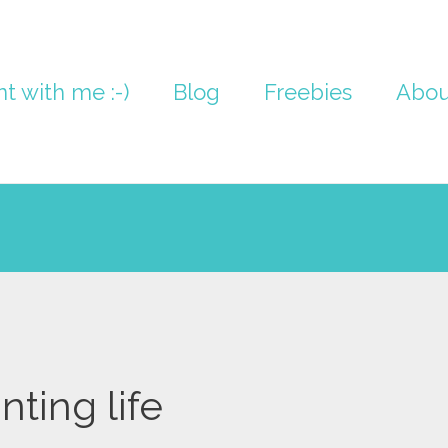
nt with me :-)
Blog
Freebies
Abou
nting life