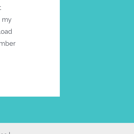
t
s my
nload
ember