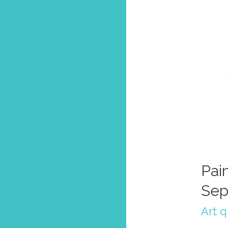
Pain
Sep
Art 