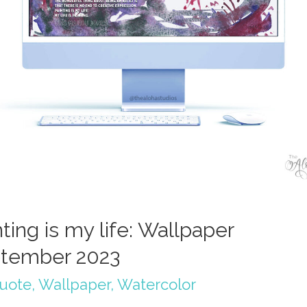
ting is my life: Wallpaper
tember 2023
quote
,
Wallpaper
,
Watercolor