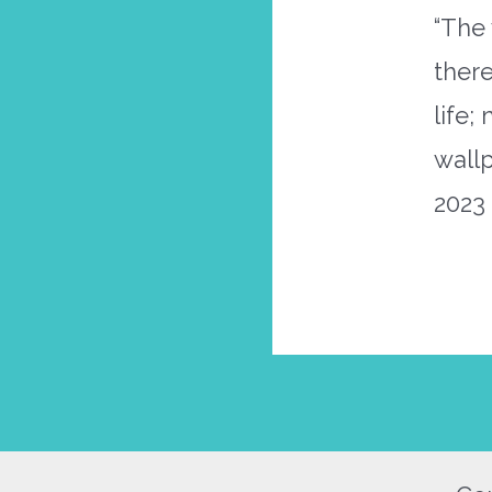
“The 
there
life;
wall
2023