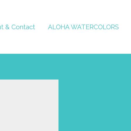
t & Contact
ALOHA WATERCOLORS