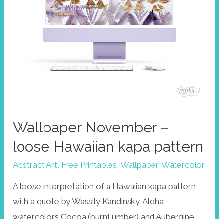
Wallpaper November –
loose Hawaiian kapa pattern
Abstract Art
,
Free Printables
,
Wallpaper
,
Watercolor
A loose interpretation of a Hawaiian kapa pattern,
with a quote by Wassily Kandinsky. Aloha
watercolors Cocoa (burnt umber) and Aubergine.