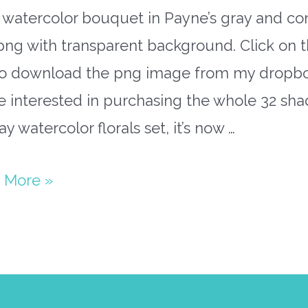
l watercolor bouquet in Payne’s gray and c
png with transparent background. Click on t
 to download the png image from my dropbox
e interested in purchasing the whole 32 sh
ay watercolor florals set, it’s now …
rcolor
 More »
uet