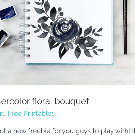
ercolor floral bouquet
rt
,
Free Printables
got a new freebie for you guys to play with! It