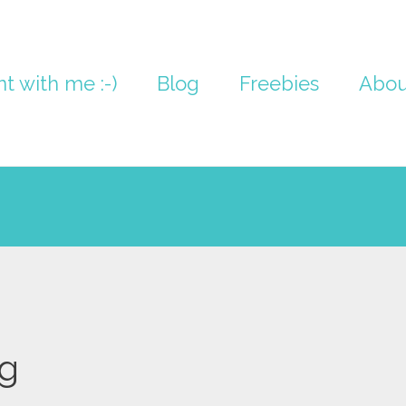
nt with me :-)
Blog
Freebies
Abou
g