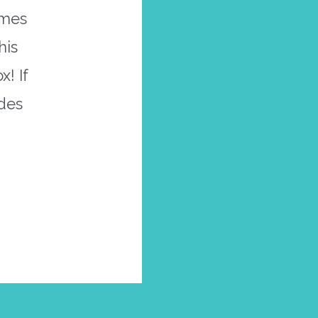
omes
his
! If
ades