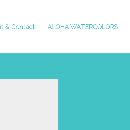
t & Contact
ALOHA WATERCOLORS