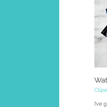
Wat
Clipa
I’ve 