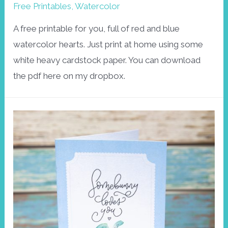
Free Printables
,
Watercolor
A free printable for you, full of red and blue
watercolor hearts. Just print at home using some
white heavy cardstock paper. You can download
the pdf here on my dropbox.