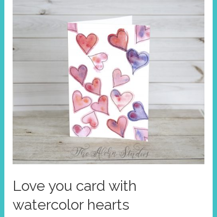
Love you card with
watercolor hearts