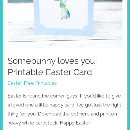
Somebunny loves you!
Printable Easter Card
Easter
,
Free Printables
Easter is round the corner, guys! If you’d like to give
a loved one a little happy card, I’ve got just the right
thing for you. Download the pdf here and print on
heavy white cardstock. Happy Easter!