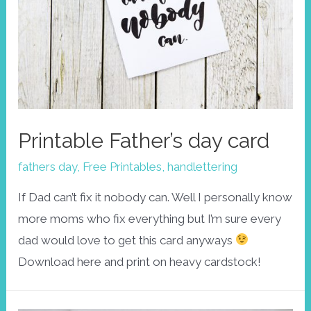
Printable Father’s day card
fathers day
,
Free Printables
,
handlettering
If Dad can’t fix it nobody can. Well I personally know
more moms who fix everything but I’m sure every
dad would love to get this card anyways
Download here and print on heavy cardstock!