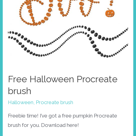
Free Halloween Procreate
brush
Halloween
,
Procreate brush
Freebie time! I’ve got a free pumpkin Procreate
brush for you. Download here!