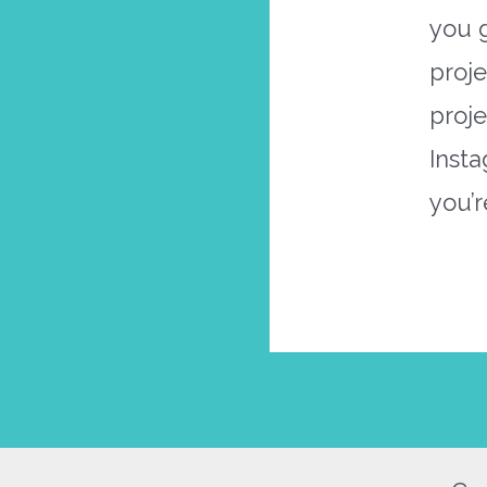
you 
proje
proj
Inst
you’r