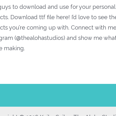
guys to download and use for your personal
cts. Download ttf file here! I’d love to see th
ects you’re coming up with. Connect with m
agram (@thealohastudios) and show me wha
e making.