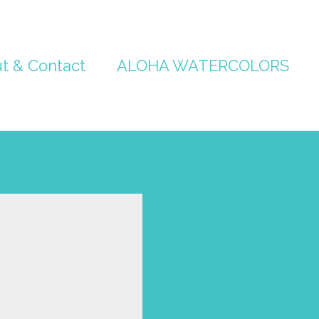
t & Contact
ALOHA WATERCOLORS