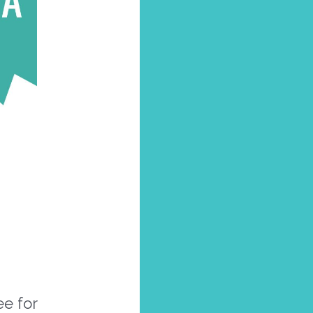
ee for