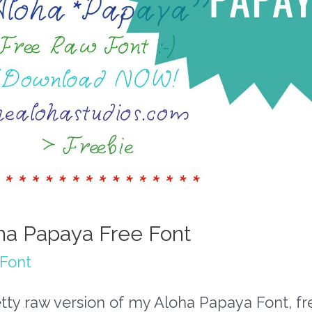
ha Papaya Free Font
 Font
tty raw version of my Aloha Papaya Font, fr