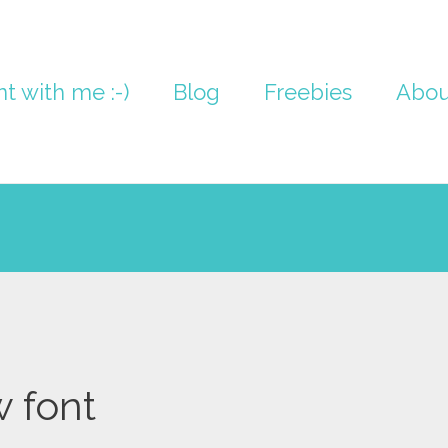
nt with me :-)
Blog
Freebies
Abou
w font