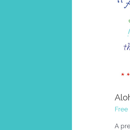
Alo
Free
A pre