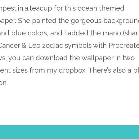
pest.in.a.teacup for this ocean themed
paper. She painted the gorgeous backgroun
and blue colors, and I added the mano (shar
Cancer & Leo zodiac symbols with Procreate
ys, you can download the wallpaper in two
rent sizes from my dropbox. There’s also a 
on.