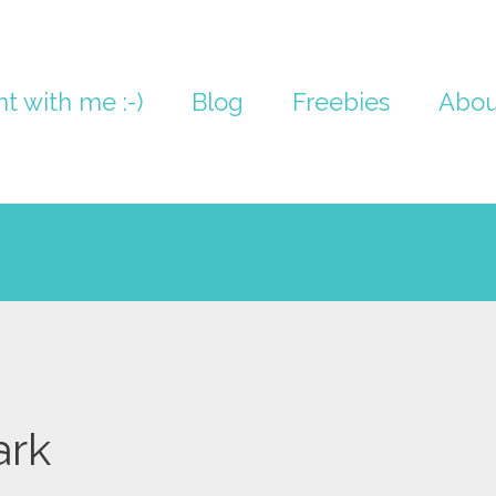
nt with me :-)
Blog
Freebies
Abou
ark