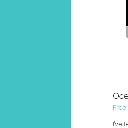
Oce
Free 
I’ve