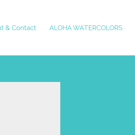
t & Contact
ALOHA WATERCOLORS