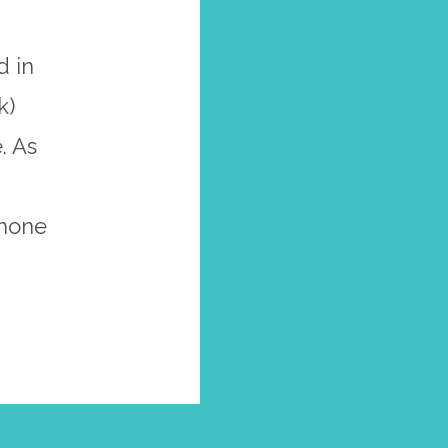
d in
k)
. As
phone