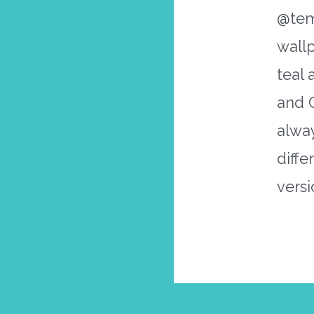
@tem
wall
teal 
and 
alwa
diffe
versi