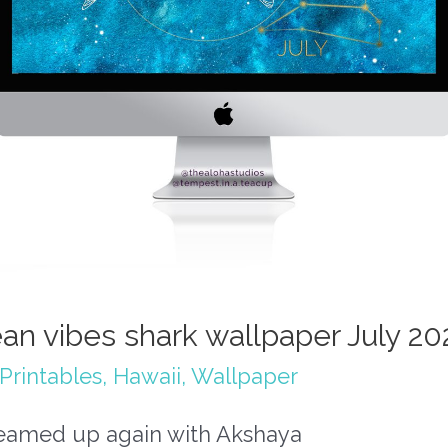
an vibes shark wallpaper July 20
Printables
,
Hawaii
,
Wallpaper
 teamed up again with Akshaya