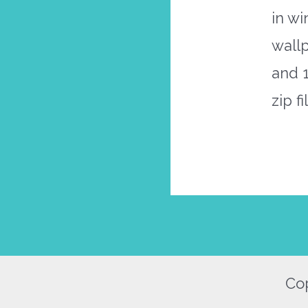
in wi
wallp
and 
zip f
Cop