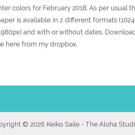
nter colors for February 2018. As per usual t
aper is available in 2 different formats (1024
1980px) and with or without dates. Downloa
ile here from my dropbox.
yright © 2026 Keiko Saile - The Aloha Studi