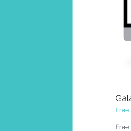
Gal
Free 
Free 