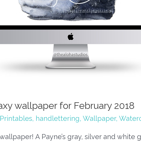
axy wallpaper for February 2018
Printables
,
handlettering
,
Wallpaper
,
Waterc
wallpaper! A Payne’s gray, silver and white 