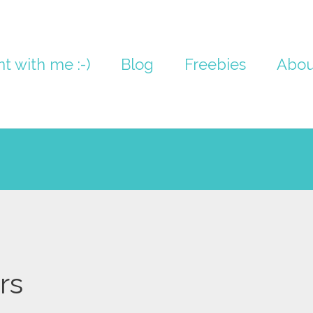
nt with me :-)
Blog
Freebies
Abou
rs