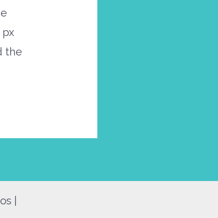
he
 px
d the
os |