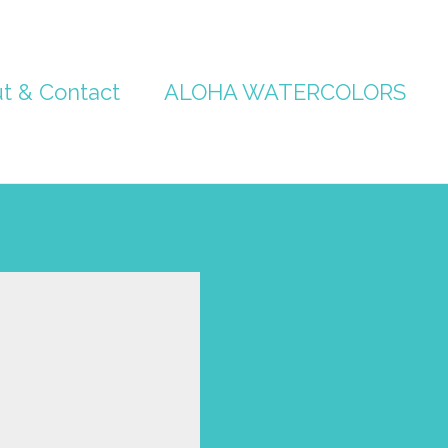
t & Contact
ALOHA WATERCOLORS