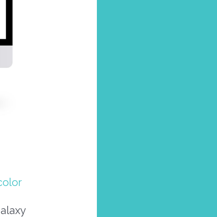
olor
galaxy