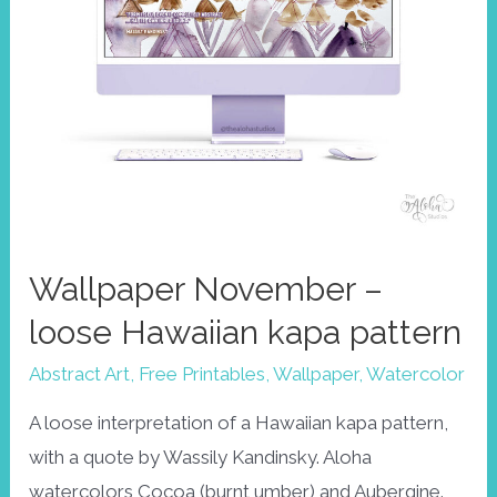
Wallpaper November –
loose Hawaiian kapa pattern
Abstract Art
,
Free Printables
,
Wallpaper
,
Watercolor
A loose interpretation of a Hawaiian kapa pattern,
with a quote by Wassily Kandinsky. Aloha
watercolors Cocoa (burnt umber) and Aubergine.