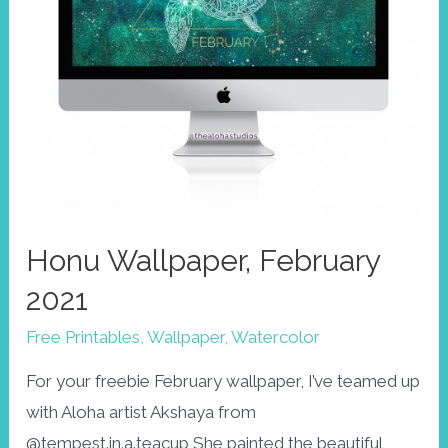
Honu Wallpaper, February
2021
Free Printables
,
Wallpaper
,
Watercolor
For your freebie February wallpaper, I’ve teamed up
with Aloha artist Akshaya from
@tempest.in.a.teacup She painted the beautiful